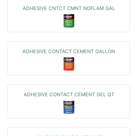
ADHESIVE CNTCT CMNT NOFLAM GAL
ADHESIVE CONTACT CEMENT GALLON
ADHESIVE CONTACT CEMENT GEL QT