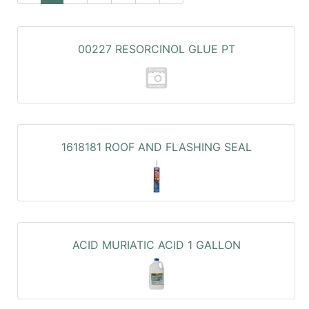
00227 RESORCINOL GLUE PT
1618181 ROOF AND FLASHING SEAL
ACID MURIATIC ACID 1 GALLON