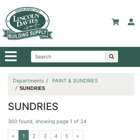
Shop
Departments
S
Advanced
Search
Home
Site Navigation
Contact
Us
Login
Departments
PAINT & SUNDRIES
SUNDRIES
Catalog
SUNDRIES
360 found, showing page 1 of 24
«
1
2
3
4
5
»