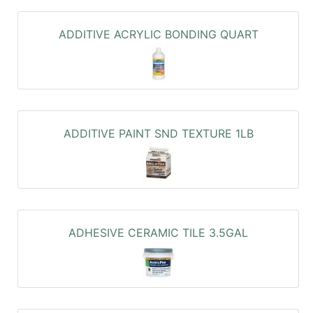
ADDITIVE ACRYLIC BONDING QUART
ADDITIVE PAINT SND TEXTURE 1LB
ADHESIVE CERAMIC TILE 3.5GAL