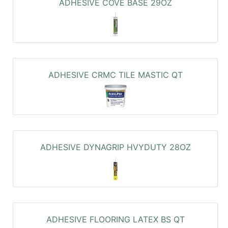
ADHESIVE COVE BASE 29OZ
ADHESIVE CRMC TILE MASTIC QT
ADHESIVE DYNAGRIP HVYDUTY 28OZ
ADHESIVE FLOORING LATEX BS QT