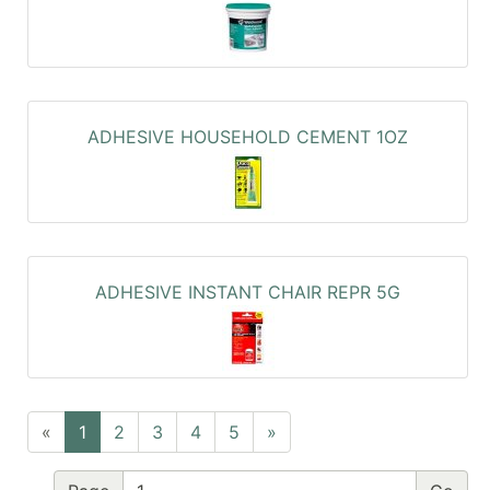
ADHESIVE HOUSEHOLD CEMENT 1OZ
ADHESIVE INSTANT CHAIR REPR 5G
«
1
2
3
4
5
»