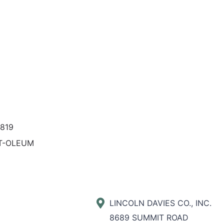
819
T-OLEUM
LINCOLN DAVIES CO., INC.
8689 SUMMIT ROAD