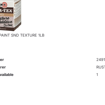
PAINT SND TEXTURE 1LB
er
2491
rer
RUS
vailable
1