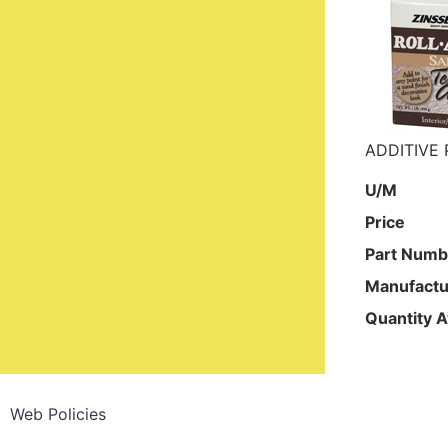
ADDITIVE 
U/M
Price
Part Numb
Manufactu
Quantity A
Web Policies