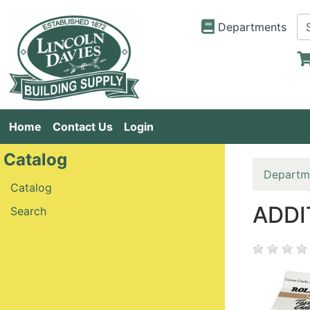
Departments
Home
Contact Us
Login
Catalog
Departm
Catalog
ADDI
Search