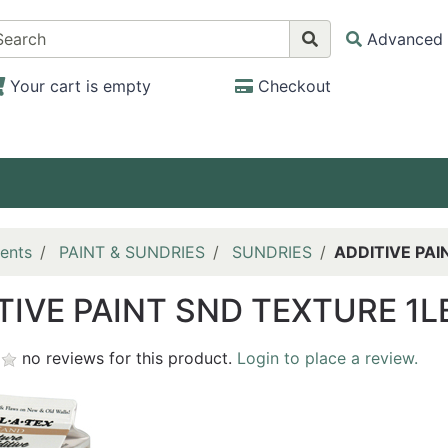
Advanced 
Your cart is empty
Checkout
ents
PAINT & SUNDRIES
SUNDRIES
ADDITIVE PAI
TIVE PAINT SND TEXTURE 1L
no reviews for this product.
Login to place a review.