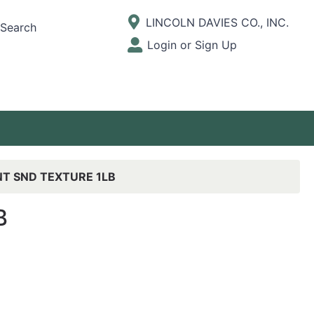
Current Store
LINCOLN DAVIES CO., INC.
Search
Open Site Menu
Login or Sign Up
Site Menu
NT SND TEXTURE 1LB
B