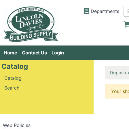
Departments
Home
Contact Us
Login
Catalog
Departm
Catalog
Search
Your sh
Web Policies