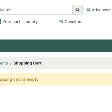
Advanced 
Your cart is empty
Checkout
ents
Shopping Cart
opping cart is empty