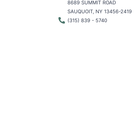
8689 SUMMIT ROAD
SAUQUOIT, NY 13456-2419
Phone Number
(315) 839 - 5740