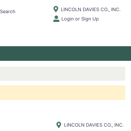
Current Store
LINCOLN DAVIES CO., INC.
Search
Open Site Menu
Login or Sign Up
Site Menu
LINCOLN DAVIES CO., INC.