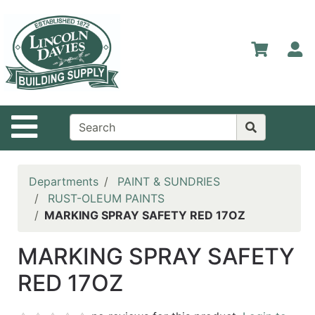
Shop
Departments
S
Advanced
Search
Home
Site Navigation
Contact
Us
Login
Departments
PAINT & SUNDRIES
RUST-OLEUM PAINTS
Catalog
MARKING SPRAY SAFETY RED 17OZ
MARKING SPRAY SAFETY
RED 17OZ