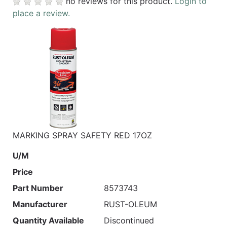
no reviews for this product.
Login to
place a review.
MARKING SPRAY SAFETY RED 17OZ
U/M
Price
Part Number
8573743
Manufacturer
RUST-OLEUM
Quantity Available
Discontinued