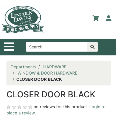
Shop
Departments
S
Advanced
Search
Home
Site Navigation
Contact
Us
Login
Departments
HARDWARE
WINDOW & DOOR HARDWARE
Catalog
CLOSER DOOR BLACK
CLOSER DOOR BLACK
no reviews for this product.
Login to
place a review.