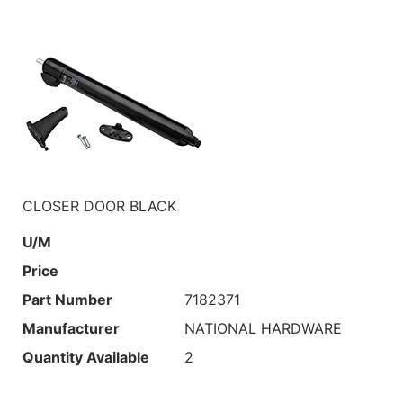
CLOSER DOOR BLACK
U/M
Price
Part Number
7182371
Manufacturer
NATIONAL HARDWARE
Quantity Available
2