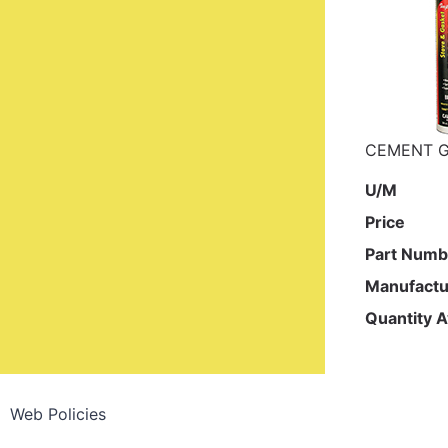
CEMENT G
U/M
Price
Part Numb
Manufactu
Quantity A
Web Policies