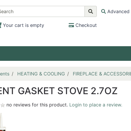
Advanced 
Your cart is empty
Checkout
ents
HEATING & COOLING
FIREPLACE & ACCESSORI
NT GASKET STOVE 2.7OZ
no reviews for this product.
Login to place a review.