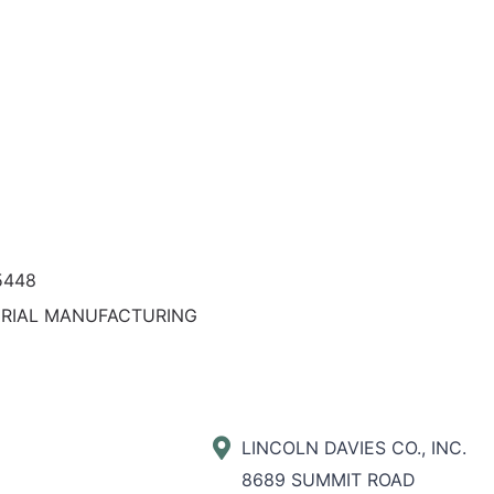
5448
ERIAL MANUFACTURING
LINCOLN DAVIES CO., INC.
8689 SUMMIT ROAD