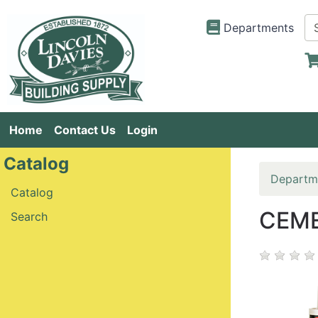
Departments
Home
Contact Us
Login
Catalog
Departm
Catalog
CEME
Search