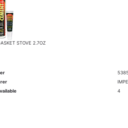
ASKET STOVE 2.7OZ
er
538
rer
IMP
vailable
4