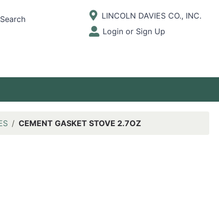
Current Store
LINCOLN DAVIES CO., INC.
Search
Open Site Menu
Login or Sign Up
Site Menu
ES
CEMENT GASKET STOVE 2.7OZ