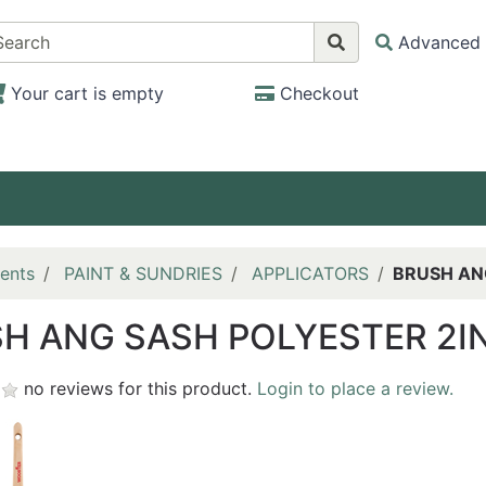
Advanced 
Your cart is empty
Checkout
ents
PAINT & SUNDRIES
APPLICATORS
BRUSH AN
H ANG SASH POLYESTER 2I
no reviews for this product.
Login to place a review.