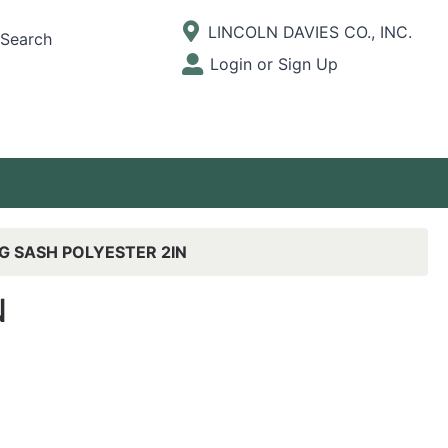
Current Store
LINCOLN DAVIES CO., INC.
Search
Open Site Menu
Login or Sign Up
Site Menu
G SASH POLYESTER 2IN
N