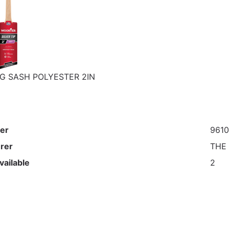
G SASH POLYESTER 2IN
er
961
rer
THE
vailable
2