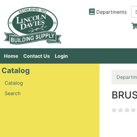
Departments
Home
Contact Us
Login
Catalog
Departm
Catalog
BRUS
Search