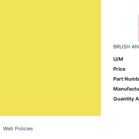
BRUSH AN
U/M
Price
Part Numb
Manufactu
Quantity A
Web Policies