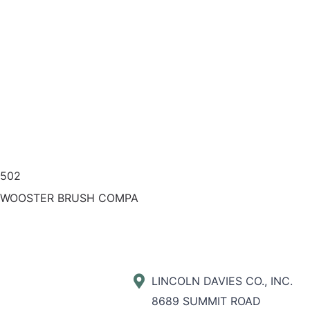
0502
 WOOSTER BRUSH COMPA
LINCOLN DAVIES CO., INC.
8689 SUMMIT ROAD