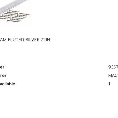
AM FLUTED SILVER 72IN
er
936
rer
MAC
vailable
1