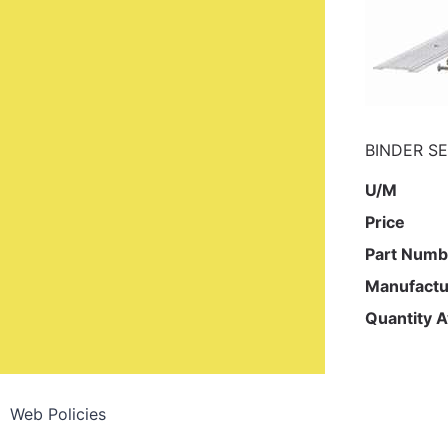
BINDER SE
U/M
Price
Part Numb
Manufactu
Quantity A
Web Policies