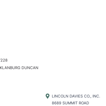
7228
KLANBURG DUNCAN
LINCOLN DAVIES CO., INC.
8689 SUMMIT ROAD