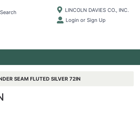
Current Store
LINCOLN DAVIES CO., INC.
Search
Open Site Menu
Login or Sign Up
Site Menu
NDER SEAM FLUTED SILVER 72IN
N