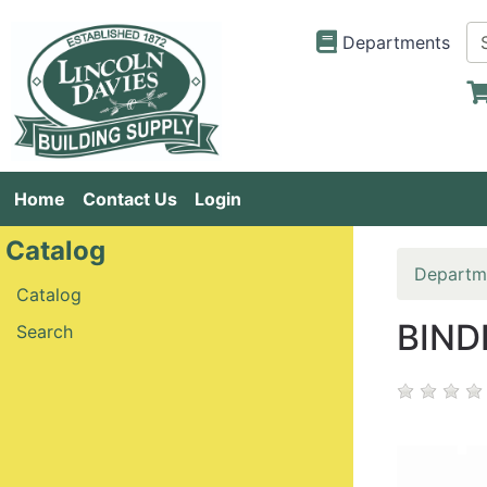
Departments
Home
Contact Us
Login
Catalog
Departm
Catalog
BIND
Search