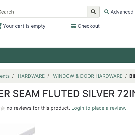
Advanced 
Your cart is empty
Checkout
ents
HARDWARE
WINDOW & DOOR HARDWARE
BI
ER SEAM FLUTED SILVER 72I
no reviews for this product.
Login to place a review.