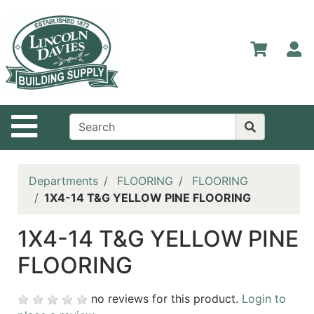
Shop
Departments
S
Advanced
Search
Home
Site Navigation
Contact
Us
Login
Departments
FLOORING
FLOORING
1X4-14 T&G YELLOW PINE FLOORING
Catalog
1X4-14 T&G YELLOW PINE
FLOORING
no reviews for this product.
Login to