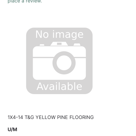
place a review.
1X4-14 T&G YELLOW PINE FLOORING
U/M