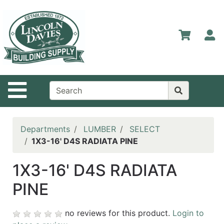
Shop
Departments
S
Advanced
Search
Home
Site Navigation
Contact
Us
Login
Departments
LUMBER
SELECT
1X3-16' D4S RADIATA PINE
Catalog
1X3-16' D4S RADIATA
PINE
no reviews for this product.
Login to