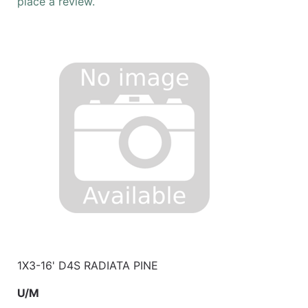
place a review.
1X3-16' D4S RADIATA PINE
U/M