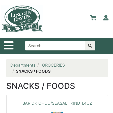
Shop
Departments
S
Advanced
Search
Home
Site Navigation
Contact
Us
Login
Departments
GROCERIES
SNACKS / FOODS
Catalog
SNACKS / FOODS
BAR DK CHOC/SEASALT KIND 1.4OZ