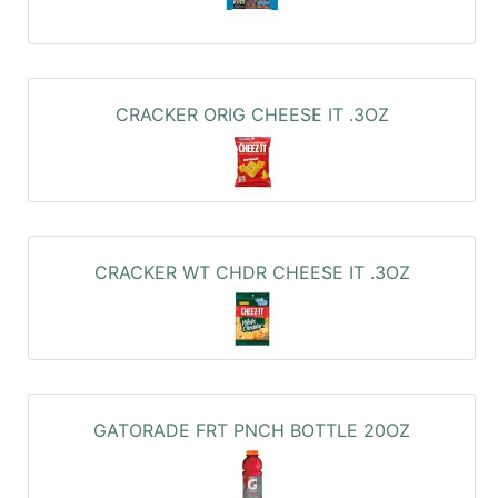
CRACKER ORIG CHEESE IT .3OZ
CRACKER WT CHDR CHEESE IT .3OZ
GATORADE FRT PNCH BOTTLE 20OZ