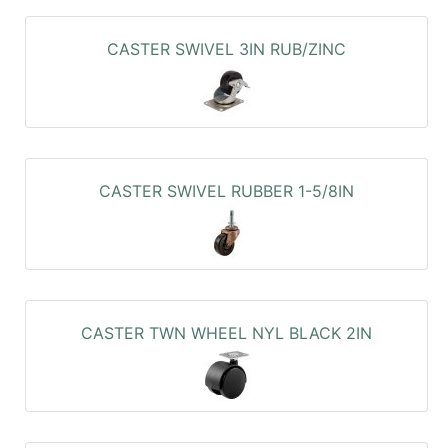
CASTER SWIVEL 3IN RUB/ZINC
CASTER SWIVEL RUBBER 1-5/8IN
CASTER TWN WHEEL NYL BLACK 2IN