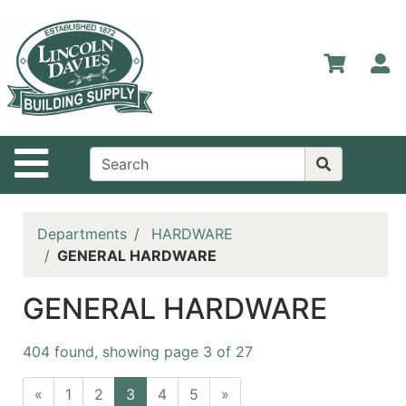
Shop
Departments
S
Advanced
Search
Home
Site Navigation
Contact
Us
Login
Departments
HARDWARE
GENERAL HARDWARE
Catalog
GENERAL HARDWARE
404 found, showing page 3 of 27
«
1
2
3
4
5
»