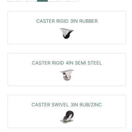
CASTER RIGID 3IN RUBBER
CASTER RIGID 4IN SEMI STEEL
CASTER SWIVEL 3IN RUB/ZINC