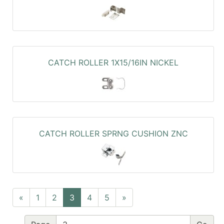
CATCH ROLLER 1X15/16IN NICKEL
CATCH ROLLER SPRNG CUSHION ZNC
«
1
2
3
4
5
»