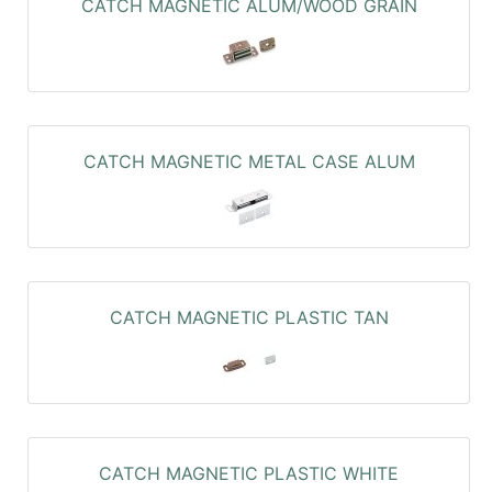
CATCH MAGNETIC ALUM/WOOD GRAIN
CATCH MAGNETIC METAL CASE ALUM
CATCH MAGNETIC PLASTIC TAN
CATCH MAGNETIC PLASTIC WHITE