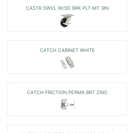
CASTR SWVL W/SD BRK PLT-MT 3IN
CATCH CABINET WHITE
CATCH FRICTION PERMA BRT ZINC