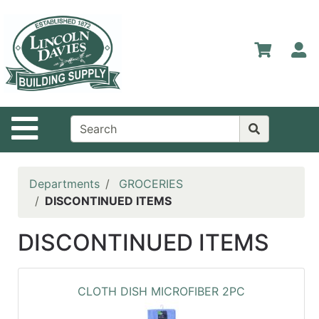
Shop
Departments
S
Advanced
Search
Home
Site Navigation
Contact
Us
Login
Departments
GROCERIES
DISCONTINUED ITEMS
Catalog
DISCONTINUED ITEMS
CLOTH DISH MICROFIBER 2PC