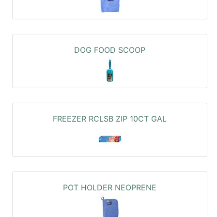
DOG FOOD SCOOP
FREEZER RCLSB ZIP 10CT GAL
POT HOLDER NEOPRENE