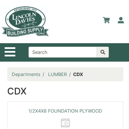
Shop
Departments
S
Advanced
Search
Home
Site Navigation
Contact
Us
Login
Departments
LUMBER
CDX
Catalog
CDX
1/2X4X8 FOUNDATION PLYWOOD