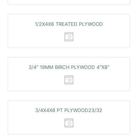
1/2X4X8 TREATED PLYWOOD
3/4" 19MM BIRCH PLYWOOD 4"X8"
3/4X4X8 PT PLYWOOD23/32